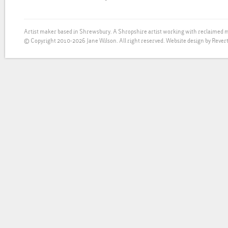
Artist maker based in Shrewsbury. A Shropshire artist working with reclaimed m
© Copyright 2010-2026 Jane Wilson. All right reserved.
Website design by Revert