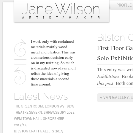
PROFILE
Bilston 
I work only with reclaimed
First Floor Ga
materials mainly wood,
metal and plastics. This was
Solo Exhibit
a conscious decision early
on in my training. So much
is discarded nowadays and I
This entry was wr
relish the idea of giving
Exhibitions
. Book
these materials a second
this post
. Both com
time around.
Latest News
«
VAN GALLERY, 
THE GREEN ROOM, LONDON W1F 8DW
THEATRE SEVERN, SHREWSBURY 2014
WEM TOWN HALL, SHROPSHIRE
2013/14
BILSTON CRAFT GALLERY 2013