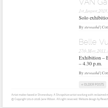
VAN Gal
1st August 2018
Solo exhibiti
steveashd
By
|
Com
Belle Vu
27th May 2011 
Exhibition – 
– 4.30 p.m.
steveashd
By
|
Com
«
OLDER POSTS
Artist maker based in Shrewsbury. A Shropshire artist working with reclaimed m
© Copyright 2010-2026 Jane Wilson. All right reserved.
Website design by Revert