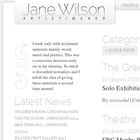
PROFILE
Categor
I work only with reclaimed
materials mainly wood,
«
OLDER POSTS
metal and plastics. This was
a conscious decision early
on in my training. So much
The Gr
is discarded nowadays and I
relish the idea of giving
1st August 2018
these materials a second
Solo Exhibiti
time around.
steveashd
By
|
Com
Latest News
THE GREEN ROOM, LONDON W1F 8DW
Theatre
THEATRE SEVERN, SHREWSBURY 2014
WEM TOWN HALL, SHROPSHIRE
1st August 2018
2013/14
FBC Manby Bo
BILSTON CRAFT GALLERY 2013