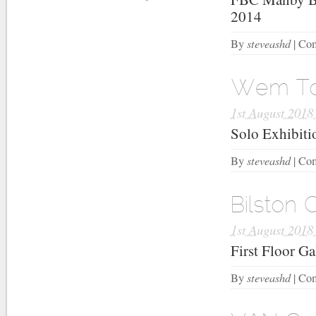
2014
steveashd
By
|
Com
Wem Tow
1st August 2018
Solo Exhibit
steveashd
By
|
Com
Bilston 
1st August 2018
First Floor G
steveashd
By
|
Com