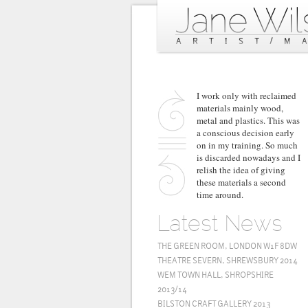
I work only with reclaimed
materials mainly wood,
metal and plastics. This was
a conscious decision early
on in my training. So much
is discarded nowadays and I
relish the idea of giving
these materials a second
time around.
Latest News
THE GREEN ROOM, LONDON W1F 8DW
THEATRE SEVERN, SHREWSBURY 2014
WEM TOWN HALL, SHROPSHIRE
2013/14
BILSTON CRAFT GALLERY 2013