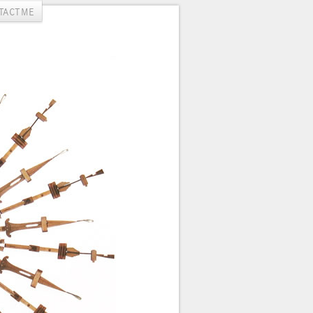
TACT ME