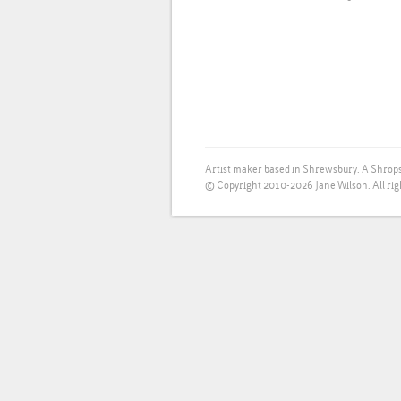
Artist maker based in Shrewsbury. A Shrops
© Copyright 2010-2026 Jane Wilson. All rig