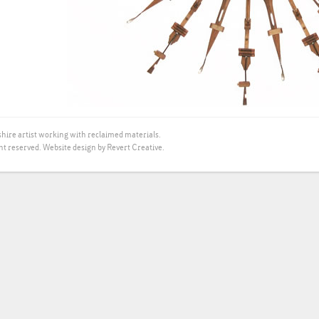
hire artist working with reclaimed materials.
ht reserved.
Website design by Revert Creative.