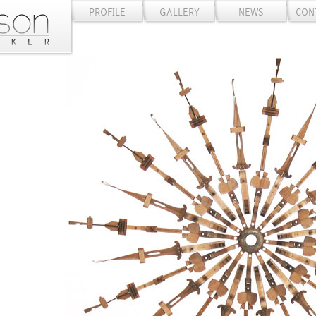
PROFILE
GALLERY
NEWS
CON